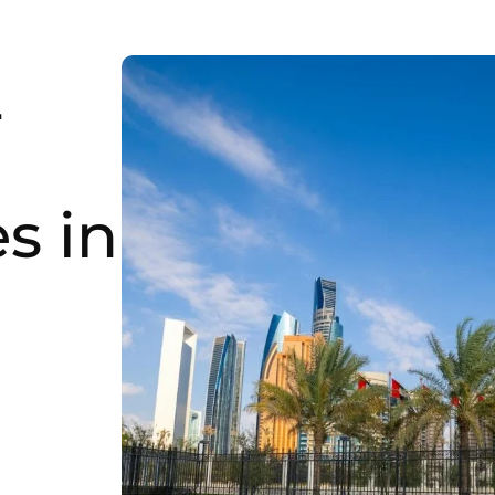
-
s in