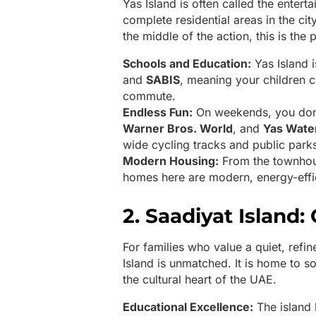
Yas Island is often called the entert
complete residential areas in the cit
the middle of the action, this is the 
Schools and Education:
Yas Island i
and
SABIS
, meaning your children 
commute.
Endless Fun:
On weekends, you don’
Warner Bros. World
, and
Yas Wate
wide cycling tracks and public parks 
Modern Housing:
From the townho
homes here are modern, energy-effi
2. Saadiyat Island:
For families who value a quiet, refin
Island is unmatched. It is home to s
the cultural heart of the UAE.
Educational Excellence:
The island