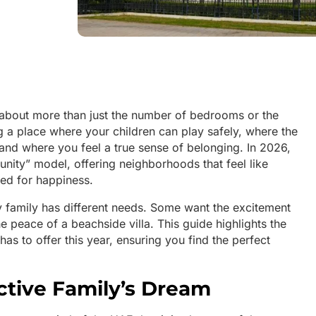
 about more than just the number of bedrooms or the
ing a place where your children can play safely, where the
 and where you feel a true sense of belonging. In 2026,
ity” model, offering neighborhoods that feel like
ned for happiness.
y family has different needs. Some want the excitement
e peace of a beachside villa. This guide highlights the
has to offer this year, ensuring you find the perfect
Active Family’s Dream