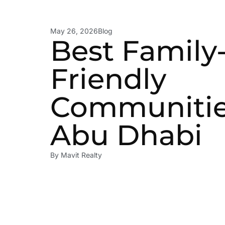
May 26, 2026
Blog
Best Family
Friendly
Communitie
Abu Dhabi
By
Mavit Realty