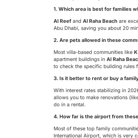
1. Which area is best for families
Al Reef
and
Al Raha Beach
are exce
Abu Dhabi, saving you about 20 minu
2. Are pets allowed in these comm
Most villa-based communities like
K
apartment buildings in
Al Raha Bea
to check the specific building rules f
3. Is it better to rent or buy a fam
With interest rates stabilizing in 2
allows you to make renovations (lik
do in a rental.
4. How far is the airport from thes
Most of these top family communitie
International Airport, which is very 