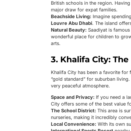
British schools in the region. Havin
major draw for expat families.
Beachside Living:
Imagine spending
Louvre Abu Dhabi
. The island offer
Natural Beauty:
Saadiyat is famous f
wonderful place for children to gro
arts.
3. Khalifa City: T
Khalifa City has been a favorite for 
“gold standard” for suburban living. 
very peaceful atmosphere.
Space and Privacy:
If you need a la
City offers some of the best value f
The School District:
This area is su
nurseries, making it incredibly conve
Local Convenience:
With its own su
International Sports Resort
nearby, 