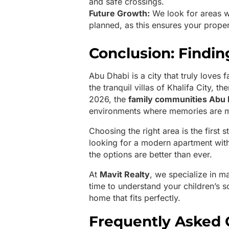
and safe crossings.
Future Growth:
We look for areas w
planned, as this ensures your prope
Conclusion: Findi
Abu Dhabi is a city that truly loves 
the tranquil villas of Khalifa City, 
2026, the
family communities Abu 
environments where memories are 
Choosing the right area is the first 
looking for a modern apartment with
the options are better than ever.
At
Mavit Realty
, we specialize in m
time to understand your children’s s
home that fits perfectly.
Frequently Asked 