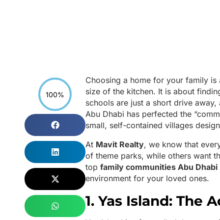
Choosing a home for your family is
size of the kitchen. It is about find
100%
schools are just a short drive away,
Abu Dhabi has perfected the “commun
small, self-contained villages desig
At
Mavit Realty
, we know that ever
of theme parks, while others want th
top
family communities Abu Dhabi
environment for your loved ones.
1. Yas Island: The 