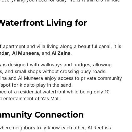
Waterfront Living for
apartment and villa living along a beautiful canal. It is
ndar
,
Al Muneera
, and
Al Zeina
.
is designed with walkways and bridges, allowing
es, and small shops without crossing busy roads.
eina and Al Muneera enjoy access to private community
spot for kids to play in the sand.
ce of a residential waterfront while being only 10
 entertainment of Yas Mall.
ommunity Connection
where neighbors truly know each other, Al Reef is a