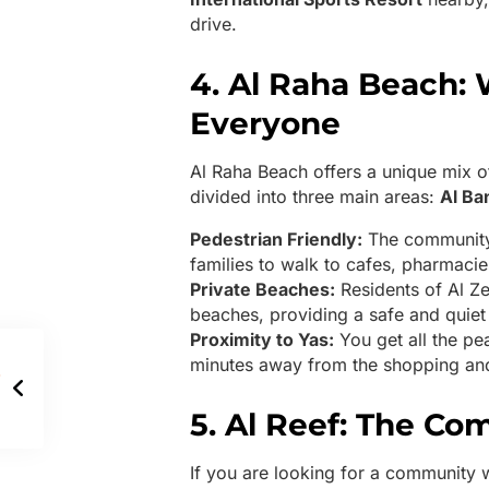
drive.
4. Al Raha Beach: 
Everyone
Al Raha Beach offers a unique mix of 
divided into three main areas:
Al Ba
Pedestrian Friendly:
The community 
families to walk to cafes, pharmaci
Private Beaches:
Residents of Al Z
beaches, providing a safe and quiet 
Proximity to Yas:
You get all the pea
minutes away from the shopping and
5. Al Reef: The C
If you are looking for a community 