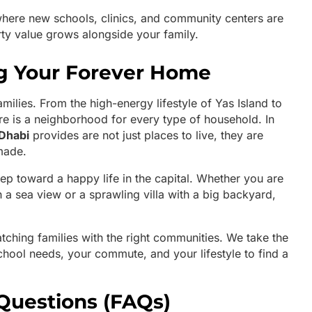
here new schools, clinics, and community centers are
rty value grows alongside your family.
ng Your Forever Home
families. From the high-energy lifestyle of Yas Island to
there is a neighborhood for every type of household. In
Dhabi
provides are not just places to live, they are
made.
step toward a happy life in the capital. Whether you are
 a sea view or a sprawling villa with a big backyard,
atching families with the right communities. We take the
chool needs, your commute, and your lifestyle to find a
Questions (FAQs)