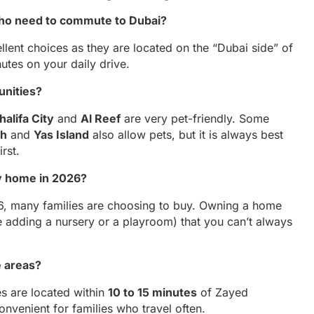
 who need to commute to Dubai?
llent choices as they are located on the “Dubai side” of
tes on your daily drive.
unities?
halifa City
and
Al Reef
are very pet-friendly. Some
ch
and
Yas Island
also allow pets, but it is always best
irst.
ily home in 2026?
026, many families are choosing to buy. Owning a home
e adding a nursery or a playroom) that you can’t always
e areas?
s are located within
10 to 15 minutes
of Zayed
convenient for families who travel often.