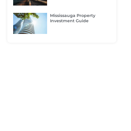
Mississauga Property
Investment Guide