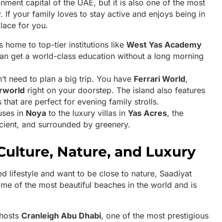
ainment capital of the UAE, but it is also one of the most
y. If your family loves to stay active and enjoys being in
place for you.
s home to top-tier institutions like
West Yas Academy
can get a world-class education without a long morning
t need to plan a big trip. You have
Ferrari World
,
rworld
right on your doorstep. The island also features
that are perfect for evening family strolls.
uses in
Noya
to the luxury villas in
Yas Acres
, the
cient, and surrounded by greenery.
 Culture, Nature, and Luxury
ed lifestyle and want to be close to nature, Saadiyat
ome of the most beautiful beaches in the world and is
 hosts
Cranleigh Abu Dhabi
, one of the most prestigious