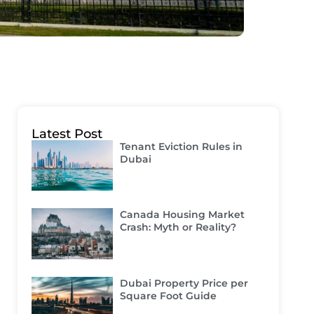
Latest Post
Tenant Eviction Rules in
Dubai
Canada Housing Market
Crash: Myth or Reality?
Dubai Property Price per
Square Foot Guide