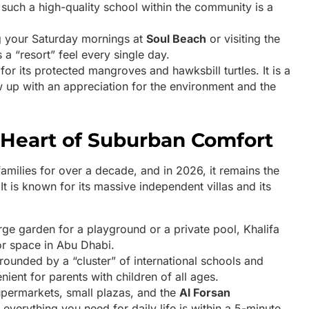
g such a high-quality school within the community is a
 your Saturday mornings at
Soul Beach
or visiting the
s a “resort” feel every single day.
or its protected mangroves and hawksbill turtles. It is a
w up with an appreciation for the environment and the
he Heart of Suburban Comfort
families for over a decade, and in 2026, it remains the
It is known for its massive independent villas and its
rge garden for a playground or a private pool, Khalifa
or space in Abu Dhabi.
rrounded by a “cluster” of international schools and
nient for parents with children of all ages.
permarkets, small plazas, and the
Al Forsan
everything you need for daily life is within a 5-minute