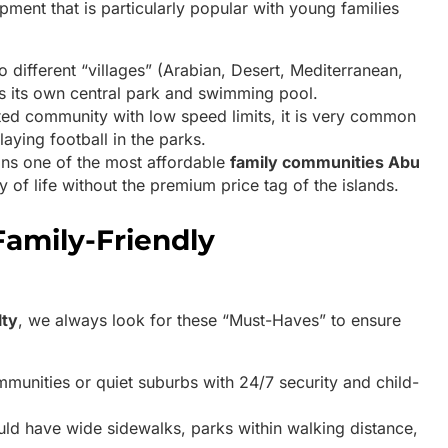
opment that is particularly popular with young families
nto different “villages” (Arabian, Desert, Mediterranean,
s its own central park and swimming pool.
ted community with low speed limits, it is very common
laying football in the parks.
ins one of the most affordable
family communities Abu
y of life without the premium price tag of the islands.
Family-Friendly
lty
, we always look for these “Must-Haves” to ensure
munities or quiet suburbs with 24/7 security and child-
uld have wide sidewalks, parks within walking distance,