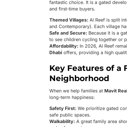
fantastic choice. It is a gated devel
and first-time buyers.
Themed Villages:
Al Reef is split i
and Contemporary). Each village ha
Safe and Secure:
Because it is a ga
to see children cycling together or p
Affordability:
In 2026, Al Reef rema
Dhabi
offers, providing a high qualit
Key Features of a 
Neighborhood
When we help families at
Mavit Rea
long-term happiness:
Safety First:
We prioritize gated com
safe public spaces.
Walkability:
A great family area sho