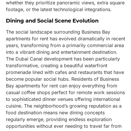
whether they prioritize panoramic views, extra square
footage, or the latest technological integrations.
Dining and Social Scene Evolution
The social landscape surrounding Business Bay
apartments for rent has evolved dramatically in recent
years, transforming from a primarily commercial area
into a vibrant dining and entertainment destination.
The Dubai Canal development has been particularly
transformative, creating a beautiful waterfront
promenade lined with cafes and restaurants that have
become popular social hubs. Residents of Business
Bay apartments for rent can enjoy everything from
casual coffee shops perfect for remote work sessions
to sophisticated dinner venues offering international
cuisine. The neighborhood’s growing reputation as a
food destination means new dining concepts
regularly emerge, providing endless exploration
opportunities without ever needing to travel far from