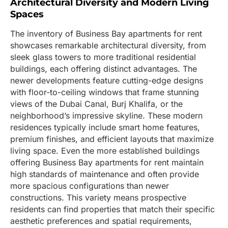
Architectural Diversity and Modern Living
Spaces
The inventory of Business Bay apartments for rent
showcases remarkable architectural diversity, from
sleek glass towers to more traditional residential
buildings, each offering distinct advantages. The
newer developments feature cutting-edge designs
with floor-to-ceiling windows that frame stunning
views of the Dubai Canal, Burj Khalifa, or the
neighborhood’s impressive skyline. These modern
residences typically include smart home features,
premium finishes, and efficient layouts that maximize
living space. Even the more established buildings
offering Business Bay apartments for rent maintain
high standards of maintenance and often provide
more spacious configurations than newer
constructions. This variety means prospective
residents can find properties that match their specific
aesthetic preferences and spatial requirements,