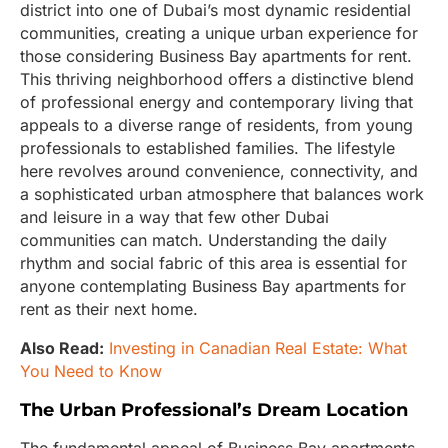
district into one of Dubai’s most dynamic residential
communities, creating a unique urban experience for
those considering Business Bay apartments for rent.
This thriving neighborhood offers a distinctive blend
of professional energy and contemporary living that
appeals to a diverse range of residents, from young
professionals to established families. The lifestyle
here revolves around convenience, connectivity, and
a sophisticated urban atmosphere that balances work
and leisure in a way that few other Dubai
communities can match. Understanding the daily
rhythm and social fabric of this area is essential for
anyone contemplating Business Bay apartments for
rent as their next home.
Also Read:
Investing in Canadian Real Estate: What
You Need to Know
The Urban Professional’s Dream Location