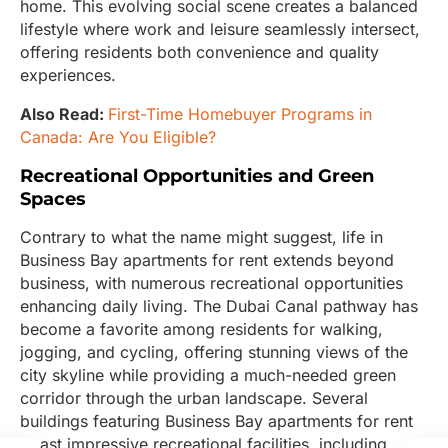
home. This evolving social scene creates a balanced
lifestyle where work and leisure seamlessly intersect,
offering residents both convenience and quality
experiences.
Also Read:
First-Time Homebuyer Programs in
Canada: Are You Eligible?
Recreational Opportunities and Green
Spaces
Contrary to what the name might suggest, life in
Business Bay apartments for rent extends beyond
business, with numerous recreational opportunities
enhancing daily living. The Dubai Canal pathway has
become a favorite among residents for walking,
jogging, and cycling, offering stunning views of the
city skyline while providing a much-needed green
corridor through the urban landscape. Several
buildings featuring Business Bay apartments for rent
boast impressive recreational facilities, including