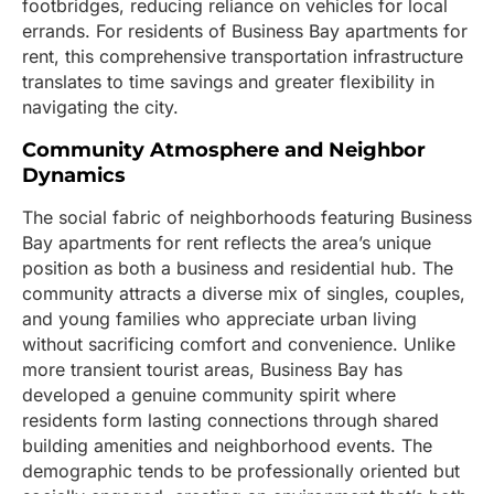
footbridges, reducing reliance on vehicles for local
errands. For residents of Business Bay apartments for
rent, this comprehensive transportation infrastructure
translates to time savings and greater flexibility in
navigating the city.
Community Atmosphere and Neighbor
Dynamics
The social fabric of neighborhoods featuring Business
Bay apartments for rent reflects the area’s unique
position as both a business and residential hub. The
community attracts a diverse mix of singles, couples,
and young families who appreciate urban living
without sacrificing comfort and convenience. Unlike
more transient tourist areas, Business Bay has
developed a genuine community spirit where
residents form lasting connections through shared
building amenities and neighborhood events. The
demographic tends to be professionally oriented but