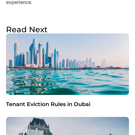
experience.
Read Next
Tenant Eviction Rules in Dubai