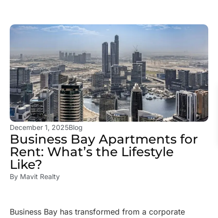
December 1, 2025
Blog
Business Bay Apartments for
Rent: What’s the Lifestyle
Like?
By
Mavit Realty
Business Bay has transformed from a corporate