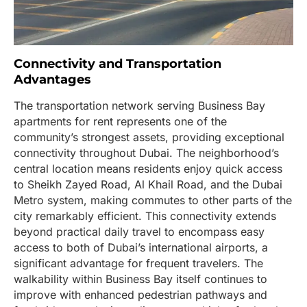
Connectivity and Transportation
Advantages
The transportation network serving Business Bay
apartments for rent represents one of the
community’s strongest assets, providing exceptional
connectivity throughout Dubai. The neighborhood’s
central location means residents enjoy quick access
to Sheikh Zayed Road, Al Khail Road, and the Dubai
Metro system, making commutes to other parts of the
city remarkably efficient. This connectivity extends
beyond practical daily travel to encompass easy
access to both of Dubai’s international airports, a
significant advantage for frequent travelers. The
walkability within Business Bay itself continues to
improve with enhanced pedestrian pathways and