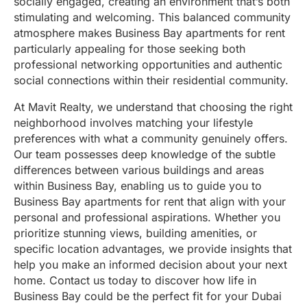
socially engaged, creating an environment that’s both
stimulating and welcoming. This balanced community
atmosphere makes Business Bay apartments for rent
particularly appealing for those seeking both
professional networking opportunities and authentic
social connections within their residential community.
At Mavit Realty, we understand that choosing the right
neighborhood involves matching your lifestyle
preferences with what a community genuinely offers.
Our team possesses deep knowledge of the subtle
differences between various buildings and areas
within Business Bay, enabling us to guide you to
Business Bay apartments for rent that align with your
personal and professional aspirations. Whether you
prioritize stunning views, building amenities, or
specific location advantages, we provide insights that
help you make an informed decision about your next
home. Contact us today to discover how life in
Business Bay could be the perfect fit for your Dubai