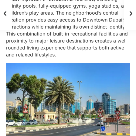
infinity pools, fully-equipped gyms, yoga studios, and
children’s play areas. The neighborhood’s central
location provides easy access to Downtown Dubai’s
attractions while maintaining its own distinct identity.
This combination of built-in recreational facilities and
proximity to major leisure destinations creates a well-
rounded living experience that supports both active
and relaxed lifestyles.