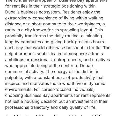
The fundamental appeal of Business Bay apartments
for rent lies in their strategic positioning within
Dubai’s business ecosystem. Residents enjoy the
extraordinary convenience of living within walking
distance or a short commute to their workplaces, a
rarity in a city known for its sprawling layout. This
proximity transforms the daily routine, eliminating
lengthy commutes and giving back precious hours
each day that would otherwise be spent in traffic. The
neighborhood’s sophisticated atmosphere attracts
ambitious professionals, entrepreneurs, and creatives
who appreciate being at the center of Dubai’s
commercial activity. The energy of the district is
palpable, with a constant buzz of productivity that
inspires and motivates those who thrive in dynamic
environments. For career-focused individuals,
choosing Business Bay apartments for rent represents
not just a housing decision but an investment in their
professional trajectory and daily quality of life.