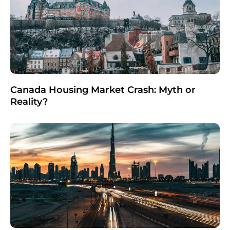
Canada Housing Market Crash: Myth or
Reality?