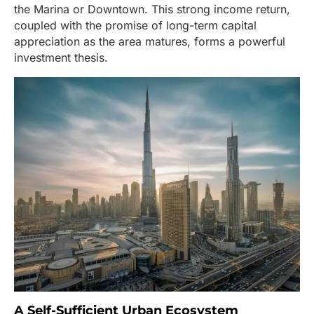
the Marina or Downtown. This strong income return,
coupled with the promise of long-term capital
appreciation as the area matures, forms a powerful
investment thesis.
A Self-Sufficient Urban Ecosystem