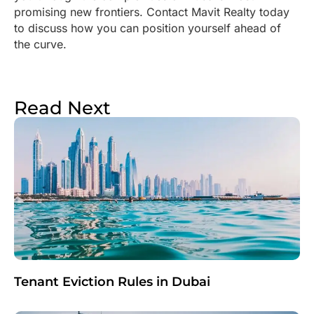
promising new frontiers. Contact Mavit Realty today
to discuss how you can position yourself ahead of
the curve.
Read Next
Tenant Eviction Rules in Dubai