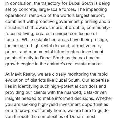
In conclusion, the trajectory for Dubai South is being
set by concrete, large-scale forces. The impending
operational ramp-up of the world’s largest airport,
combined with proactive government planning and a
structural shift towards more affordable, community-
focused living, creates a unique confluence of
factors. While established areas have their prestige,
the nexus of high rental demand, attractive entry
prices, and monumental infrastructure investment
points directly to Dubai South as the next major
growth engine in the emirate’s real estate market.
At Mavit Realty, we are closely monitoring the rapid
evolution of districts like Dubai South. Our expertise
lies in identifying such high-potential corridors and
providing our clients with the nuanced, data-driven
insights needed to make informed decisions. Whether
you are seeking high-yield investment opportunities
or a future-proof family home, we are here to guide
you through the complexities of Dubai’s most