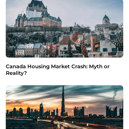
Canada Housing Market Crash: Myth or
Reality?