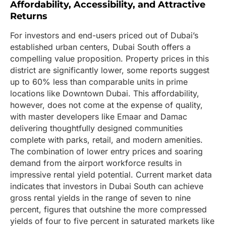
Affordability, Accessibility, and Attractive
Returns
For investors and end-users priced out of Dubai’s
established urban centers, Dubai South offers a
compelling value proposition. Property prices in this
district are significantly lower, some reports suggest
up to 60% less than comparable units in prime
locations like Downtown Dubai. This affordability,
however, does not come at the expense of quality,
with master developers like Emaar and Damac
delivering thoughtfully designed communities
complete with parks, retail, and modern amenities.
The combination of lower entry prices and soaring
demand from the airport workforce results in
impressive rental yield potential. Current market data
indicates that investors in Dubai South can achieve
gross rental yields in the range of seven to nine
percent, figures that outshine the more compressed
yields of four to five percent in saturated markets like