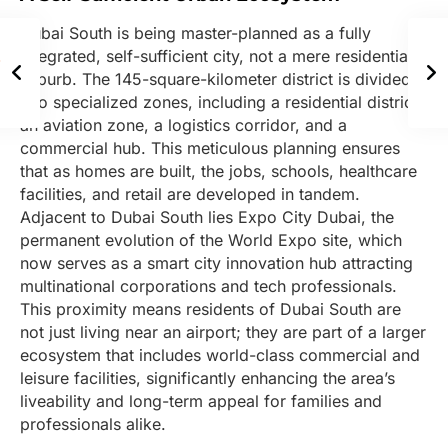
Dubai South is being master-planned as a fully
integrated, self-sufficient city, not a mere residential
suburb. The 145-square-kilometer district is divided
into specialized zones, including a residential district,
an aviation zone, a logistics corridor, and a
commercial hub. This meticulous planning ensures
that as homes are built, the jobs, schools, healthcare
facilities, and retail are developed in tandem.
Adjacent to Dubai South lies Expo City Dubai, the
permanent evolution of the World Expo site, which
now serves as a smart city innovation hub attracting
multinational corporations and tech professionals.
This proximity means residents of Dubai South are
not just living near an airport; they are part of a larger
ecosystem that includes world-class commercial and
leisure facilities, significantly enhancing the area’s
liveability and long-term appeal for families and
professionals alike.