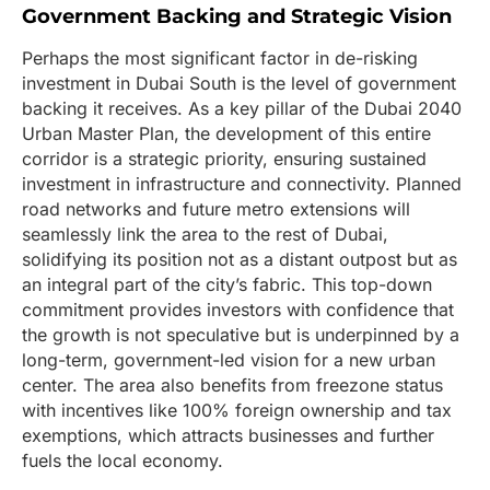
Government Backing and Strategic Vision
Perhaps the most significant factor in de-risking
investment in Dubai South is the level of government
backing it receives. As a key pillar of the Dubai 2040
Urban Master Plan, the development of this entire
corridor is a strategic priority, ensuring sustained
investment in infrastructure and connectivity. Planned
road networks and future metro extensions will
seamlessly link the area to the rest of Dubai,
solidifying its position not as a distant outpost but as
an integral part of the city’s fabric. This top-down
commitment provides investors with confidence that
the growth is not speculative but is underpinned by a
long-term, government-led vision for a new urban
center. The area also benefits from freezone status
with incentives like 100% foreign ownership and tax
exemptions, which attracts businesses and further
fuels the local economy.