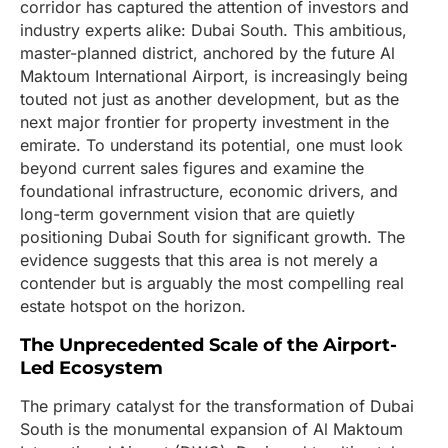
corridor has captured the attention of investors and
industry experts alike: Dubai South. This ambitious,
master-planned district, anchored by the future Al
Maktoum International Airport, is increasingly being
touted not just as another development, but as the
next major frontier for property investment in the
emirate. To understand its potential, one must look
beyond current sales figures and examine the
foundational infrastructure, economic drivers, and
long-term government vision that are quietly
positioning Dubai South for significant growth. The
evidence suggests that this area is not merely a
contender but is arguably the most compelling real
estate hotspot on the horizon.
The Unprecedented Scale of the Airport-
Led Ecosystem
The primary catalyst for the transformation of Dubai
South is the monumental expansion of Al Maktoum