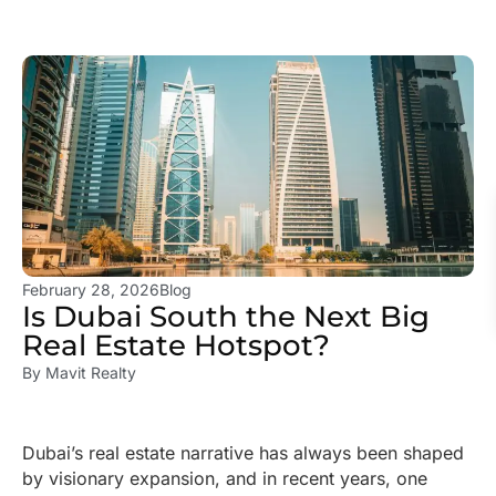
February 28, 2026
Blog
Is Dubai South the Next Big
Real Estate Hotspot?
By
Mavit Realty
Dubai’s real estate narrative has always been shaped
by visionary expansion, and in recent years, one