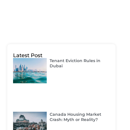
Latest Post
Tenant Eviction Rules in
Dubai
Canada Housing Market
Crash: Myth or Reality?