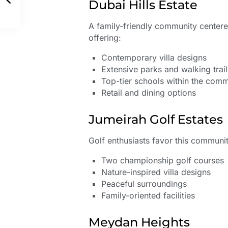
Dubai Hills Estate
A family-friendly community center
offering:
Contemporary villa designs
Extensive parks and walking trail
Top-tier schools within the com
Retail and dining options
Jumeirah Golf Estates
Golf enthusiasts favor this community
Two championship golf courses
Nature-inspired villa designs
Peaceful surroundings
Family-oriented facilities
Meydan Heights