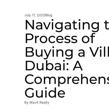
July 17, 2025
Blog
Navigating 
Process of
Buying a Vil
Dubai: A
Comprehens
Guide
By
Mavit Realty