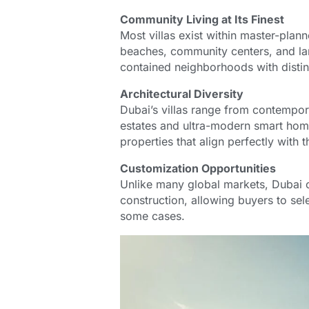
Community Living at Its Finest
Most villas exist within master-plan
beaches, community centers, and la
contained neighborhoods with distinc
Architectural Diversity
Dubai’s villas range from contempor
estates and ultra-modern smart homes
properties that align perfectly with 
Customization Opportunities
Unlike many global markets, Dubai o
construction, allowing buyers to sele
some cases.