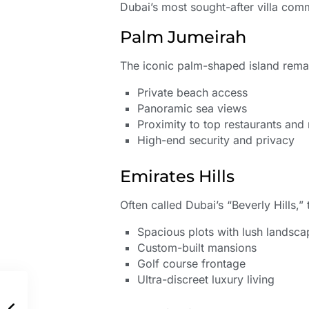
Dubai’s most sought-after villa comm
Palm Jumeirah
The iconic palm-shaped island remai
Private beach access
Panoramic sea views
Proximity to top restaurants and n
High-end security and privacy
Emirates Hills
Often called Dubai’s “Beverly Hills,
Spacious plots with lush landsca
Custom-built mansions
Golf course frontage
Ultra-discreet luxury living