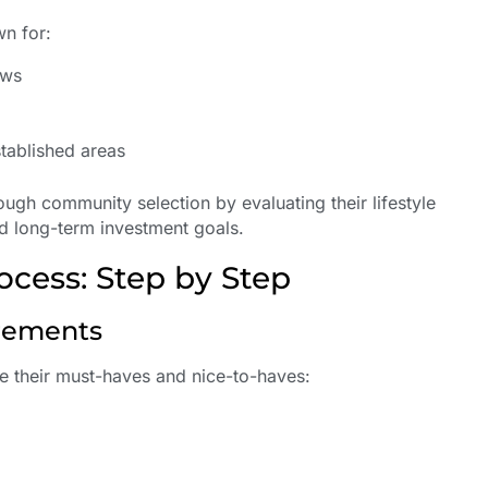
wn for:
ews
e
stablished areas
rough community selection by evaluating their lifestyle
nd long-term investment goals.
ocess: Step by Step
irements
te their must-haves and nice-to-haves: