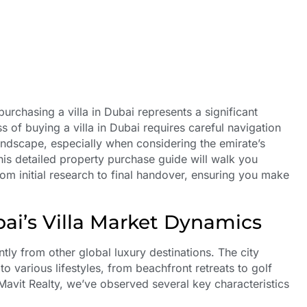
urchasing a villa in Dubai represents a significant
s of buying a villa in Dubai requires careful navigation
andscape, especially when considering the emirate’s
is detailed property purchase guide will walk you
rom initial research to final handover, ensuring you make
ai’s Villa Market Dynamics
ntly from other global luxury destinations. The city
o various lifestyles, from beachfront retreats to golf
Mavit Realty, we’ve observed several key characteristics