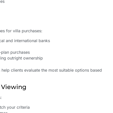
ces
es for villa purchases:
al and international banks
-plan purchases
ing outright ownership
s help clients evaluate the most suitable options based
d Viewing
:
ch your criteria