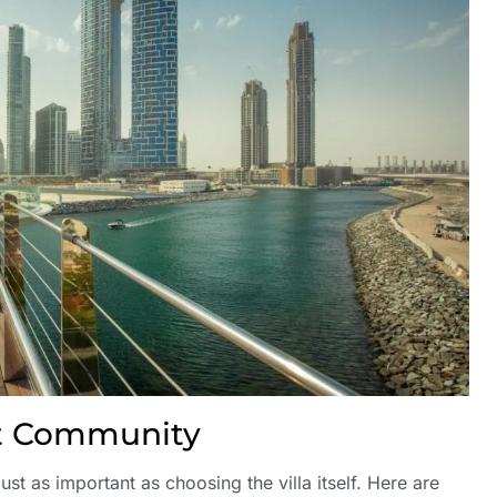
ht Community
ust as important as choosing the villa itself. Here are