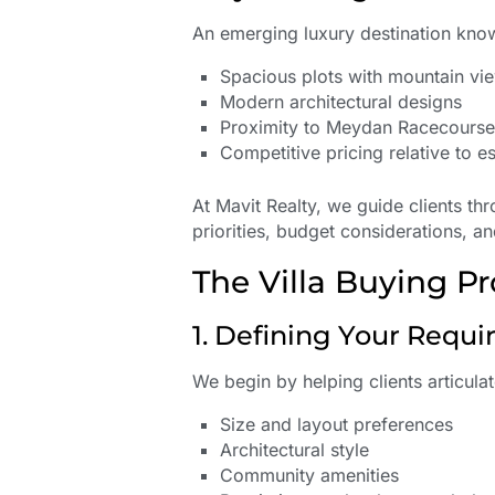
An emerging luxury destination kno
Spacious plots with mountain vi
Modern architectural designs
Proximity to Meydan Racecours
Competitive pricing relative to e
At Mavit Realty, we guide clients th
priorities, budget considerations, a
The Villa Buying Pr
1. Defining Your Requ
We begin by helping clients articula
Size and layout preferences
Architectural style
Community amenities