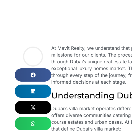
At Mavit Realty, we understand that p
milestone for our clients. The proces
through Dubai’s unique real estate l
exceptional luxury homes market. Th
through every step of the journey, f
informed decisions at each stage.
Understanding Dub
Dubai’s villa market operates differe
offers diverse communities catering t
course estates and urban oases. At 
that define Dubai’s villa market: