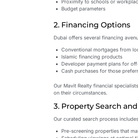
Proximity to schools or workpla
Budget parameters
2. Financing Options
Dubai offers several financing avenu
Conventional mortgages from loc
Islamic financing products
Developer payment plans for off
Cash purchases for those preferr
Our Mavit Realty financial specialist
on their circumstances.
3. Property Search an
Our curated search process includes
Pre-screening properties that mat