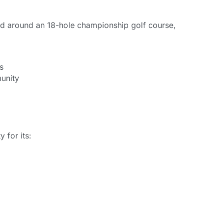
ed around an 18-hole championship golf course,
s
munity
 for its: