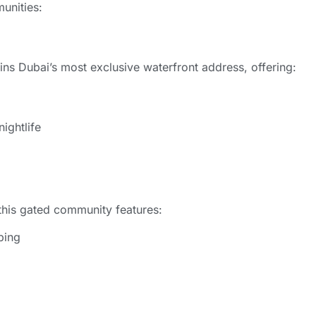
unities:
ns Dubai’s most exclusive waterfront address, offering:
ightlife
” this gated community features:
ping