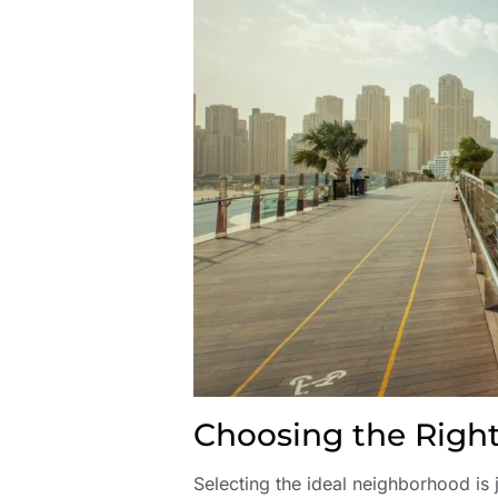
Choosing the Rig
Selecting the ideal neighborhood is j