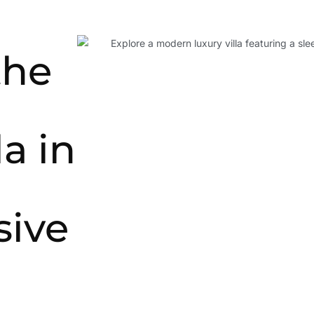
the
la in
ive