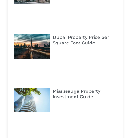
Dubai Property Price per
Square Foot Guide
Mississauga Property
Investment Guide