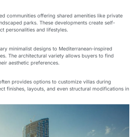
ned communities offering shared amenities like private
ndscaped parks. These developments create self-
t personalities and lifestyles.
ary minimalist designs to Mediterranean-inspired
. The architectural variety allows buyers to find
their aesthetic preferences.
ften provides options to customize villas during
ct finishes, layouts, and even structural modifications in