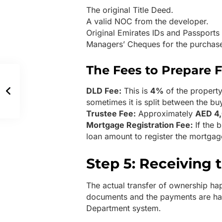
The original Title Deed.
A valid NOC from the developer.
Original Emirates IDs and Passports 
Managers’ Cheques for the purchas
The Fees to Prepare F
DLD Fee:
This is
4%
of the property
sometimes it is split between the buy
Trustee Fee:
Approximately
AED 4
Mortgage Registration Fee:
If the 
loan amount to register the mortgag
Step 5: Receiving 
The actual transfer of ownership happ
documents and the payments are han
Department system.