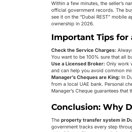
Within a few minutes, the seller’s 
official government records. The buy
see it on the “Dubai REST” mobile ap
ownership in 2026.
Important Tips for
Check the Service Charges:
Always
You want to be 100% sure that all bui
Use a Licensed Broker:
Only work w
and can help you avoid common mist
Manager’s Cheques are King:
In Du
from a local UAE bank. Personal che
Manager’s Cheque guarantees that th
Conclusion: Why D
The
property transfer system in D
government tracks every step through