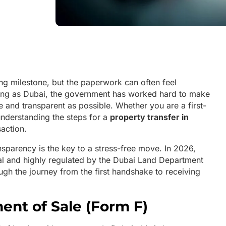
ing milestone, but the paperwork can often feel
ving as Dubai, the government has worked hard to make
le and transparent as possible. Whether you are a first-
understanding the steps for a
property transfer in
saction.
ansparency is the key to a stress-free move. In 2026,
ital and highly regulated by the Dubai Land Department
ugh the journey from the first handshake to receiving
ent of Sale (Form F)