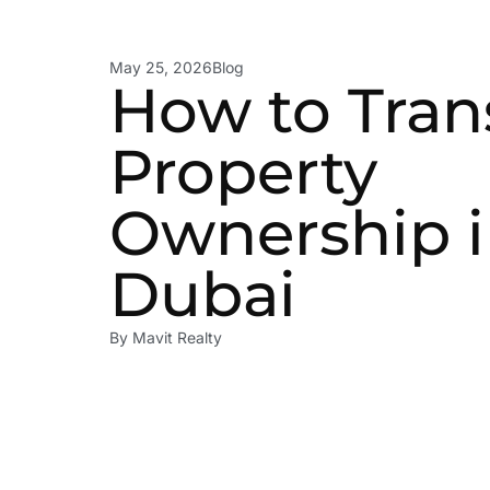
May 25, 2026
Blog
How to Tran
Property
Ownership 
Dubai
By
Mavit Realty