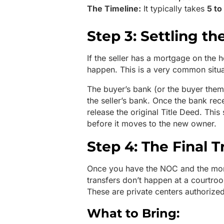
The Timeline:
It typically takes
5 to
Step 3: Settling th
If the seller has a mortgage on the h
happen. This is a very common situa
The buyer’s bank (or the buyer thems
the seller’s bank. Once the bank recei
release the original Title Deed. This
before it moves to the new owner.
Step 4: The Final T
Once you have the NOC and the mortga
transfers don’t happen at a courtro
These are private centers authorize
What to Bring: