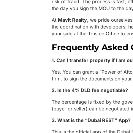
risk of fraud. The process is fast, ef
the day you sign the MOU to the da
At
Mavit Realty
, we pride ourselves
the coordination with developers, 
your side at the Trustee Office to e
Frequently Asked 
1. Can I transfer property if I am o
Yes. You can grant a “Power of Atto
firm, to sign the documents on your
2. Is the 4% DLD fee negotiable?
The percentage is fixed by the gov
(buyer or seller) can be negotiated 
3. What is the “Dubai REST” App?
This is the official app of the Dubai