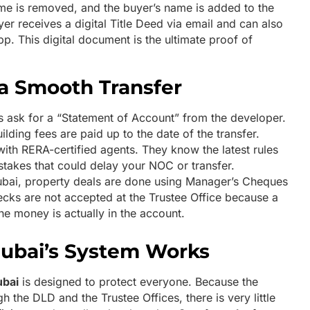
name is removed, and the buyer’s name is added to the
er receives a digital Title Deed via email and can also
p. This digital document is the ultimate proof of
 a Smooth Transfer
 ask for a “Statement of Account” from the developer.
lding fees are paid up to the date of the transfer.
ith RERA-certified agents. They know the latest rules
akes that could delay your NOC or transfer.
bai, property deals are done using Manager’s Cheques
cks are not accepted at the Trustee Office because a
e money is actually in the account.
ubai’s System Works
ubai
is designed to protect everyone. Because the
 the DLD and the Trustee Offices, there is very little