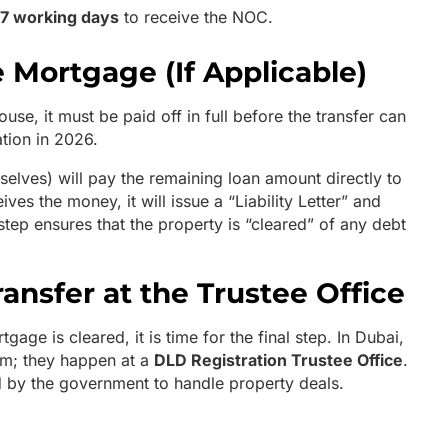
 7 working days
to receive the NOC.
e Mortgage (If Applicable)
ouse, it must be paid off in full before the transfer can
tion in 2026.
elves) will pay the remaining loan amount directly to
ves the money, it will issue a “Liability Letter” and
 step ensures that the property is “cleared” of any debt
ransfer at the Trustee Office
ge is cleared, it is time for the final step. In Dubai,
om; they happen at a
DLD Registration Trustee Office
.
d by the government to handle property deals.