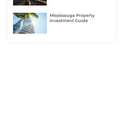
Mississauga Property
Investment Guide