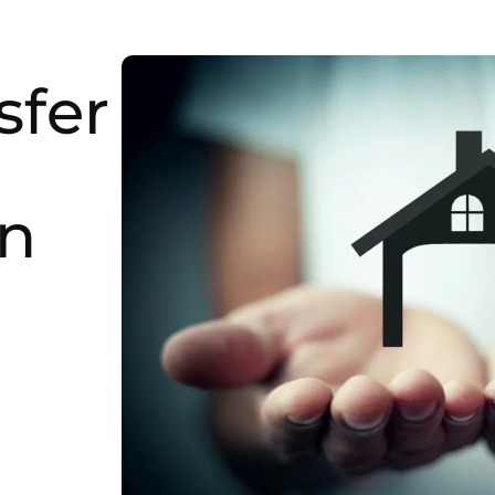
sfer
in