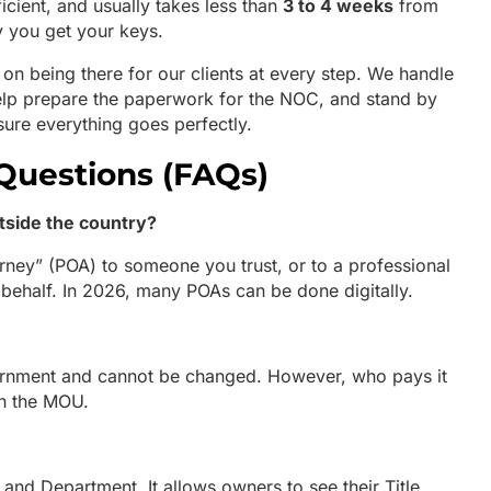
ficient, and usually takes less than
3 to 4 weeks
from
y you get your keys.
 on being there for our clients at every step. We handle
help prepare the paperwork for the NOC, and stand by
nsure everything goes perfectly.
Questions (FAQs)
utside the country?
rney” (POA) to someone you trust, or to a professional
 behalf. In 2026, many POAs can be done digitally.
ernment and cannot be changed. However, who pays it
in the MOU.
 Land Department. It allows owners to see their Title