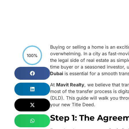
Buying or selling a home is an excit
overwhelming. In a city as fast-mo
100%
the legal side of real estate as simp
time buyer or a seasoned investor, 
Dubai
is essential for a smooth tran
At
Mavit Realty
, we believe that tr
most of the transfer process is dig
(DLD). This guide will walk you thro
your new Title Deed.
Step 1: The Agreem