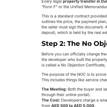
Every legal
property transfer in Du
“Form F” or the Unified Memorandu
This is a standard contract provided
outlines the price, the payment plan,
the seller must sign this document. 
deposit, which is held by the real est
Step 2: The No Obj
Before you can officially change th
the developer who built the propert
is called a No Objection Certificate
The purpose of the NOC is to prove 
This includes things like service ch
The Meeting:
Both the buyer and sel
through their online portal).
The Cost:
Developers charge a small
from
AED 500 to AED 5,000
.