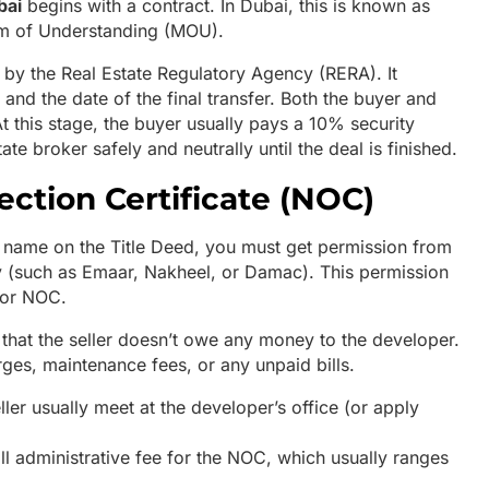
bai
begins with a contract. In Dubai, this is known as
m of Understanding (MOU).
 by the Real Estate Regulatory Agency (RERA). It
 and the date of the final transfer. Both the buyer and
At this stage, the buyer usually pays a 10% security
ate broker safely and neutrally until the deal is finished.
ection Certificate (NOC)
e name on the Title Deed, you must get permission from
y (such as Emaar, Nakheel, or Damac). This permission
, or NOC.
that the seller doesn’t owe any money to the developer.
arges, maintenance fees, or any unpaid bills.
ler usually meet at the developer’s office (or apply
 administrative fee for the NOC, which usually ranges