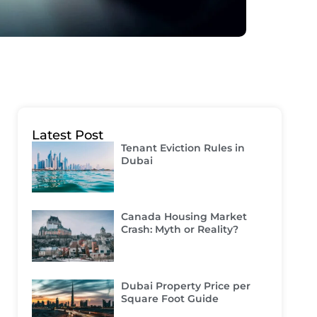
Latest Post
Tenant Eviction Rules in
Dubai
Canada Housing Market
Crash: Myth or Reality?
Dubai Property Price per
Square Foot Guide