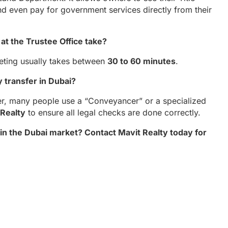
nd even pay for government services directly from their
at the Trustee Office take?
eeting usually takes between
30 to 60 minutes
.
y transfer in Dubai?
er, many people use a “Conveyancer” or a specialized
 Realty
to ensure all legal checks are done correctly.
n the Dubai market? Contact Mavit Realty today for