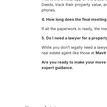
Deeds, track their property value, a
phones.
4. How long does the final meeting 
If all the paperwork is ready, the m
5. Do I need a lawyer for a propert
While you don’t legally need a lawy
real estate agent like those at
Mavit
Are you ready to make your move i
expert guidance.