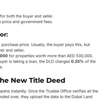
for both the buyer and seller.
e price and government fees.
or:
 purchase price. Usually, the buyer pays this, but
er and seller.
,000
for properties worth more than AED 500,000.
buyer is taking a loan, the DLD charges
0.25%
of the
e.
the New Title Deed
ens instantly. Once the Trustee Office verifies all the
ded over, they upload the data to the Dubai Land