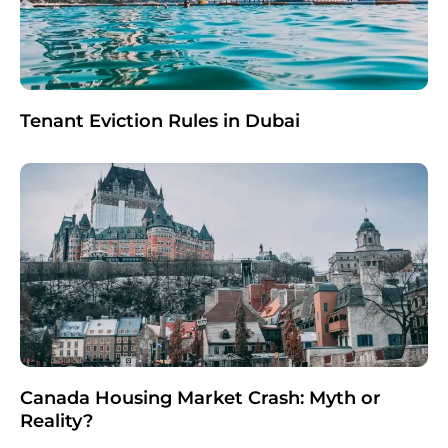
Tenant Eviction Rules in Dubai
Canada Housing Market Crash: Myth or
Reality?