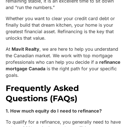
remaining stable, it is an excellent time to sit down
and “run the numbers.”
Whether you want to clear your credit card debt or
finally build that dream kitchen, your home is your
greatest financial asset. Refinancing is the key that
unlocks that value.
At
Mavit Realty
, we are here to help you understand
the Canadian market. We work with top mortgage
professionals who can help you decide if a
refinance
mortgage Canada
is the right path for your specific
goals.
Frequently Asked
Questions (FAQs)
1. How much equity do I need to refinance?
To qualify for a refinance, you generally need to have