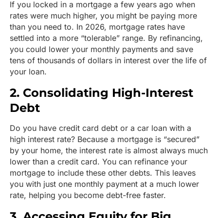
If you locked in a mortgage a few years ago when
rates were much higher, you might be paying more
than you need to. In 2026, mortgage rates have
settled into a more “tolerable” range. By refinancing,
you could lower your monthly payments and save
tens of thousands of dollars in interest over the life of
your loan.
2. Consolidating High-Interest
Debt
Do you have credit card debt or a car loan with a
high interest rate? Because a mortgage is “secured”
by your home, the interest rate is almost always much
lower than a credit card. You can refinance your
mortgage to include these other debts. This leaves
you with just one monthly payment at a much lower
rate, helping you become debt-free faster.
3. Accessing Equity for Big