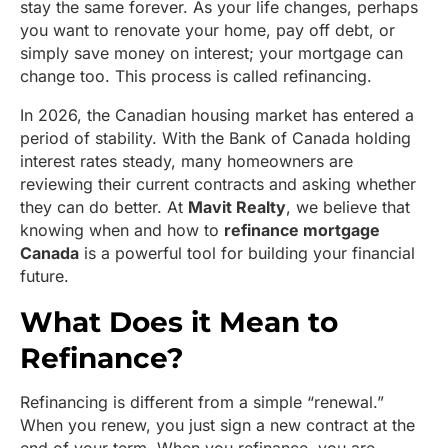
stay the same forever. As your life changes, perhaps
you want to renovate your home, pay off debt, or
simply save money on interest; your mortgage can
change too. This process is called refinancing.
In 2026, the Canadian housing market has entered a
period of stability. With the Bank of Canada holding
interest rates steady, many homeowners are
reviewing their current contracts and asking whether
they can do better. At
Mavit Realty
, we believe that
knowing when and how to
refinance mortgage
Canada
is a powerful tool for building your financial
future.
What Does it Mean to
Refinance?
Refinancing is different from a simple “renewal.”
When you renew, you just sign a new contract at the