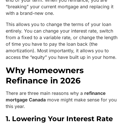
end of your term. When you refinance, you are
“breaking” your current mortgage and replacing it
with a brand-new one.
This allows you to change the terms of your loan
entirely. You can change your interest rate, switch
from a fixed to a variable rate, or change the length
of time you have to pay the loan back (the
amortization). Most importantly, it allows you to
access the “equity” you have built up in your home.
Why Homeowners
Refinance in 2026
There are three main reasons why a
refinance
mortgage Canada
move might make sense for you
this year.
1. Lowering Your Interest Rate