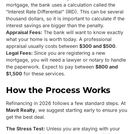
mortgage, the bank uses a calculation called the
“Interest Rate Differential” (IRD). This can be several
thousand dollars, so it is important to calculate if the
interest savings are bigger than the penalty.
Appraisal Fees:
The bank will want to know exactly
what your home is worth today. A professional
appraisal usually costs between
$300 and $500
.
Legal Fees:
Since you are registering a new
mortgage, you will need a lawyer or notary to handle
the paperwork. Expect to pay between
$800 and
$1,500
for these services.
How the Process Works
Refinancing in 2026 follows a few standard steps. At
Mavit Realty
, we suggest starting early to ensure you
get the best deal.
The Stress Test:
Unless you are staying with your