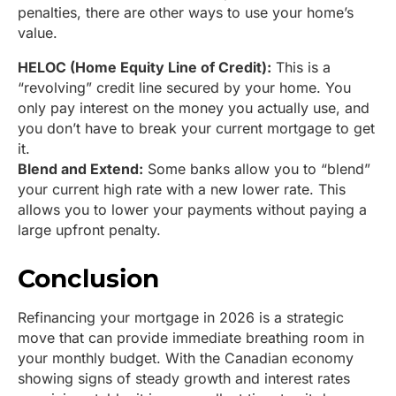
penalties, there are other ways to use your home’s
value.
HELOC (Home Equity Line of Credit):
This is a
“revolving” credit line secured by your home. You
only pay interest on the money you actually use, and
you don’t have to break your current mortgage to get
it.
Blend and Extend:
Some banks allow you to “blend”
your current high rate with a new lower rate. This
allows you to lower your payments without paying a
large upfront penalty.
Conclusion
Refinancing your mortgage in 2026 is a strategic
move that can provide immediate breathing room in
your monthly budget. With the Canadian economy
showing signs of steady growth and interest rates