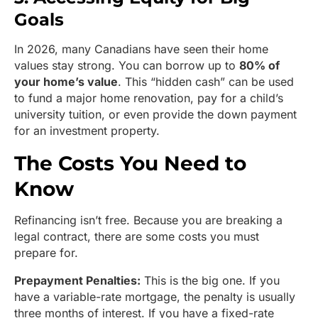
Goals
In 2026, many Canadians have seen their home
values stay strong. You can borrow up to
80% of
your home’s value
. This “hidden cash” can be used
to fund a major home renovation, pay for a child’s
university tuition, or even provide the down payment
for an investment property.
The Costs You Need to
Know
Refinancing isn’t free. Because you are breaking a
legal contract, there are some costs you must
prepare for.
Prepayment Penalties:
This is the big one. If you
have a variable-rate mortgage, the penalty is usually
three months of interest. If you have a fixed-rate