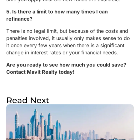
5. Is there a limit to how many times I can
refinance?
There is no legal limit, but because of the costs and
penalties involved, it usually only makes sense to do
it once every few years when there is a significant
change in interest rates or your financial needs.
Are you ready to see how much you could save?
Contact Mavit Realty today!
Read Next