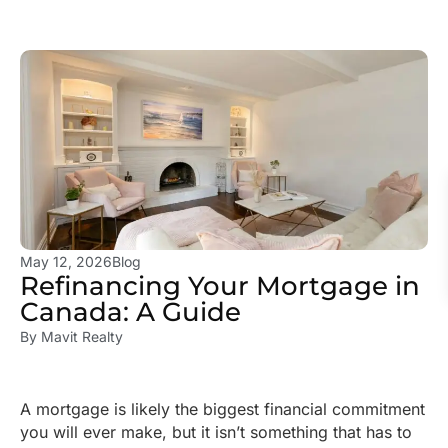
May 12, 2026
Blog
Refinancing Your Mortgage in
Canada: A Guide
By
Mavit Realty
A mortgage is likely the biggest financial commitment
you will ever make, but it isn’t something that has to