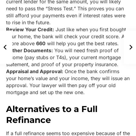
current lender for the same amount, you will likely
need to pass the “Stress Test.” This proves you can
still afford your payments even if interest rates were
to rise in the future.
Review Your Credit:
Just like when you first bought
your home, the bank will check your credit score. A
score above
660
will help you get the best rates.
Gather Documents:
You will need fresh proof of
income (pay stubs or T4s), your current mortgage
statement, and proof of your property insurance.
Appraisal and Approval:
Once the bank confirms
your home’s value and your income, they will issue an
approval. Your lawyer will then pay off your old
mortgage and set up the new one.
Alternatives to a Full
Refinance
If a full refinance seems too expensive because of the