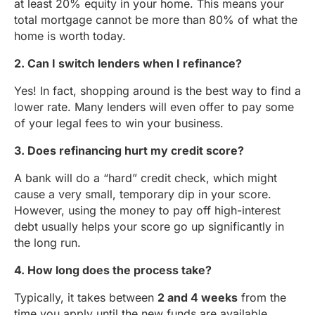
at least 20% equity in your home. This means your
total mortgage cannot be more than 80% of what the
home is worth today.
2. Can I switch lenders when I refinance?
Yes! In fact, shopping around is the best way to find a
lower rate. Many lenders will even offer to pay some
of your legal fees to win your business.
3. Does refinancing hurt my credit score?
A bank will do a “hard” credit check, which might
cause a very small, temporary dip in your score.
However, using the money to pay off high-interest
debt usually helps your score go up significantly in
the long run.
4. How long does the process take?
Typically, it takes between
2 and 4 weeks
from the
time you apply until the new funds are available.