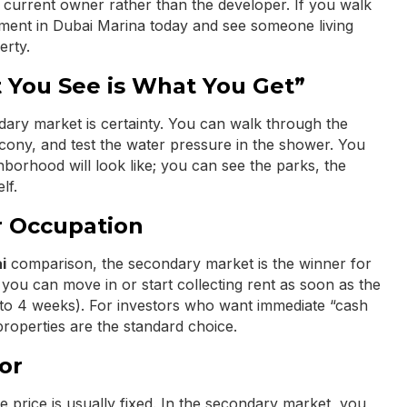
e current owner rather than the developer. If you walk
artment in Dubai Marina today and see someone living
erty.
 You See is What You Get”
dary market is certainty. You can walk through the
cony, and test the water pressure in the shower. You
hborhood will look like; you can see the parks, the
lf.
 Occupation
i
comparison, the secondary market is the winner for
 you can move in or start collecting rent as soon as the
 3 to 4 weeks). For investors who want immediate “cash
properties are the standard choice.
or
price is usually fixed. In the secondary market, you