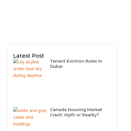
Latest Post
Tenant Eviction Rules in
Dubai
Canada Housing Market
Crash: Myth or Reality?