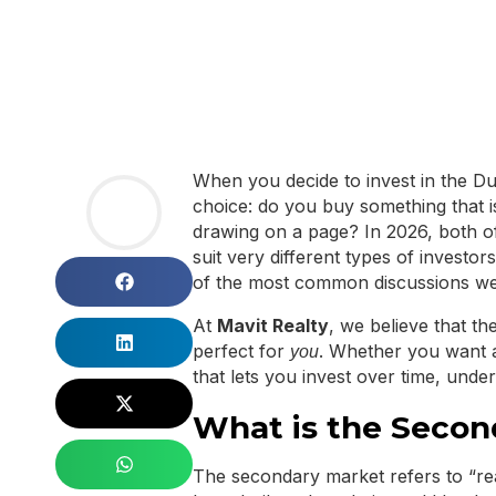
When you decide to invest in the Dub
choice: do you buy something that is 
drawing on a page? In 2026, both of
suit very different types of investo
of the most common discussions we 
At
Mavit Realty
, we believe that th
perfect for
. Whether you want 
you
that lets you invest over time, unde
What is the Secon
The secondary market refers to “re