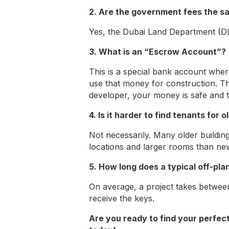
2. Are the government fees the s
Yes, the Dubai Land Department (DL
3. What is an “Escrow Account”?
This is a special bank account whe
use that money for construction. Th
developer, your money is safe and ti
4. Is it harder to find tenants for
Not necessarily. Many older buildi
locations and larger rooms than ne
5. How long does a typical off-plan
On average, a project takes betwe
receive the keys.
Are you ready to find your perfec