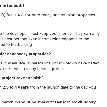
ame for both?
D) fee is 4% for both ready and off-plan properties.
re the developer must keep your money. They can only
is ensures that even if something happens to the
ed to the building.
 older secondary properties?
ngs in areas like Dubai Marina or Downtown have better
w ones, which many tenants prefer.
 project take to finish?
en
2.5 to 4 years
from the launch date to the day you
t match in the Dubai market? Contact Mavit Realty