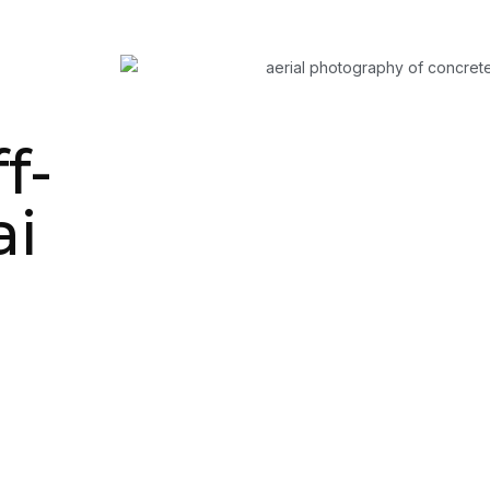
f-
ai