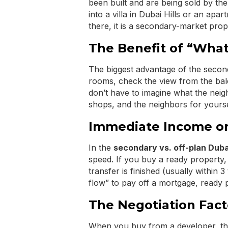
been built and are being sold by th
into a villa in Dubai Hills or an ap
there, it is a secondary-market prop
The Benefit of “What
The biggest advantage of the secon
rooms, check the view from the bal
don’t have to imagine what the neig
shops, and the neighbors for yourse
Immediate Income or
In the
secondary vs. off-plan Duba
speed. If you buy a ready property,
transfer is finished (usually within
flow” to pay off a mortgage, ready 
The Negotiation Fact
When you buy from a developer, the 