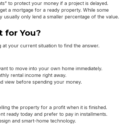
s” to protect your money if a project is delayed.
o get a mortgage for a ready property. While some
y usually only lend a smaller percentage of the value.
t for You?
 at your current situation to find the answer.
want to move into your own home immediately.
hly rental income right away.
and view before spending your money.
ing the property for a profit when it is finished.
t ready today and prefer to pay in installments.
 design and smart-home technology.