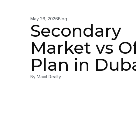
May 26, 2026
Blog
Secondary
Market vs Of
Plan in Dub
By
Mavit Realty