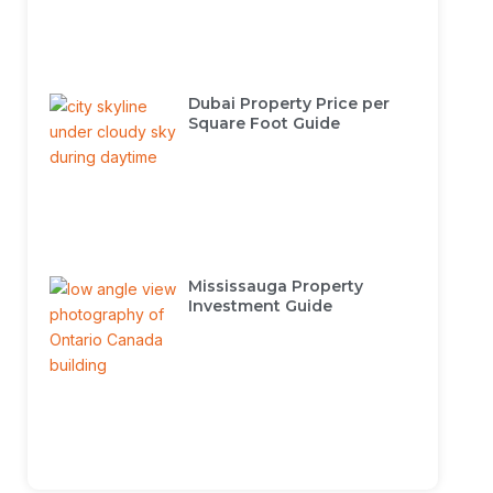
Dubai Property Price per
Square Foot Guide
Mississauga Property
Investment Guide