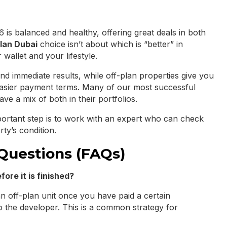
 is balanced and healthy, offering great deals in both
lan Dubai
choice isn’t about which is “better” in
 wallet and your lifestyle.
and immediate results, while off-plan properties give you
easier payment terms. Many of our most successful
ave a mix of both in their portfolios.
ortant step is to work with an expert who can check
rty’s condition.
Questions (FAQs)
fore it is finished?
an off-plan unit once you have paid a certain
 the developer. This is a common strategy for