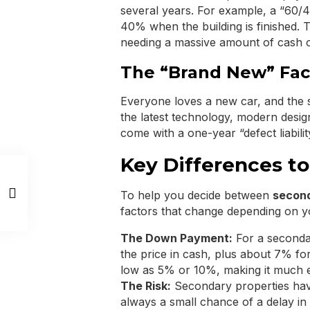
several years. For example, a “60
40% when the building is finished. T
needing a massive amount of cash o
The “Brand New” Fac
Everyone loves a new car, and the 
the latest technology, modern desig
come with a one-year “defect liabili
Key Differences to
To help you decide between
second
factors that change depending on y
The Down Payment:
For a seconda
the price in cash, plus about 7% for 
low as 5% or 10%, making it much ea
The Risk:
Secondary properties have 
always a small chance of a delay in