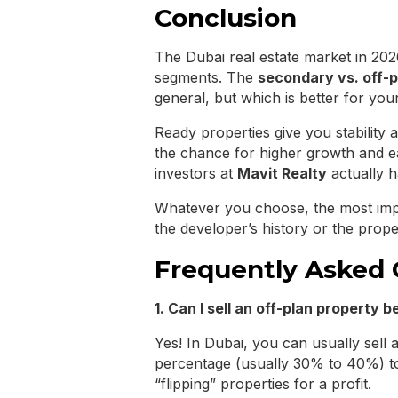
Conclusion
The Dubai real estate market in 2026
segments. The
secondary vs. off-p
general, but which is better for your
Ready properties give you stability 
the chance for higher growth and 
investors at
Mavit Realty
actually h
Whatever you choose, the most imp
the developer’s history or the prope
Frequently Asked 
1. Can I sell an off-plan property be
Yes! In Dubai, you can usually sell 
percentage (usually 30% to 40%) to
“flipping” properties for a profit.