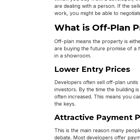
are dealing with a person. If the selle
work, you might be able to negotiate
What is Off-Plan 
Off-plan means the property is eith
are buying the future promise of a
in a showroom.
Lower Entry Prices
Developers often sell off-plan units 
investors. By the time the building i
often increased. This means you can 
the keys.
Attractive Payment P
This is the main reason many peopl
debate. Most developers offer paym