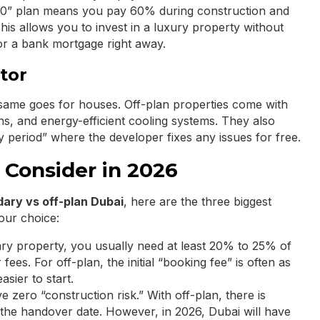
/40” plan means you pay 60% during construction and
his allows you to invest in a luxury property without
r a bank mortgage right away.
tor
same goes for houses. Off-plan properties come with
ns, and energy-efficient cooling systems. They also
ty period” where the developer fixes any issues for free.
 Consider in 2026
ary vs off-plan Dubai
, here are the three biggest
our choice:
ry property, you usually need at least 20% to 25% of
fees. For off-plan, the initial “booking fee” is often as
sier to start.
zero “construction risk.” With off-plan, there is
 the handover date. However, in 2026, Dubai will have