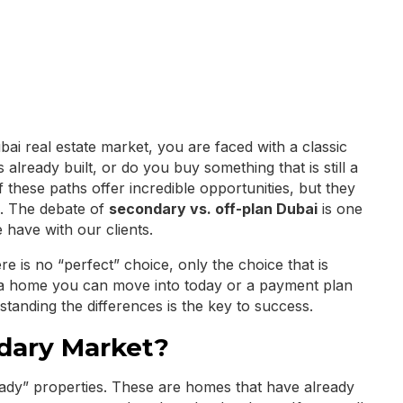
ai real estate market, you are faced with a classic
already built, or do you buy something that is still a
 these paths offer incredible opportunities, but they
rs. The debate of
secondary vs. off-plan Dubai
is one
have with our clients.
ere is no “perfect” choice, only the choice that is
a home you can move into today or a payment plan
rstanding the differences is the key to success.
dary Market?
ady” properties. These are homes that have already