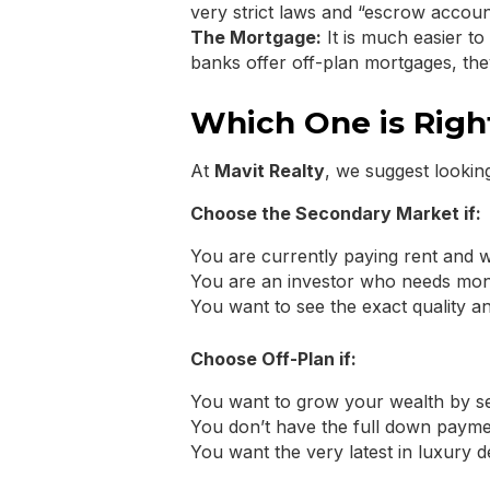
very strict laws and “escrow account
The Mortgage:
It is much easier t
banks offer off-plan mortgages, the
Which One is Righ
At
Mavit Realty
, we suggest looking
Choose the Secondary Market if:
You are currently paying rent and 
You are an investor who needs mont
You want to see the exact quality 
Choose Off-Plan if:
You want to grow your wealth by sell
You don’t have the full down paymen
You want the very latest in luxury