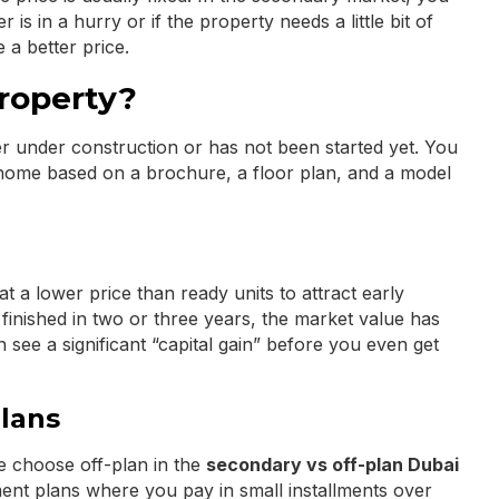
r is in a hurry or if the property needs a little bit of
 a better price.
Property?
er under construction or has not been started yet. You
 home based on a brochure, a floor plan, and a model
at a lower price than ready units to attract early
s finished in two or three years, the market value has
see a significant “capital gain” before you even get
lans
e choose off-plan in the
secondary vs off-plan Dubai
ent plans where you pay in small installments over