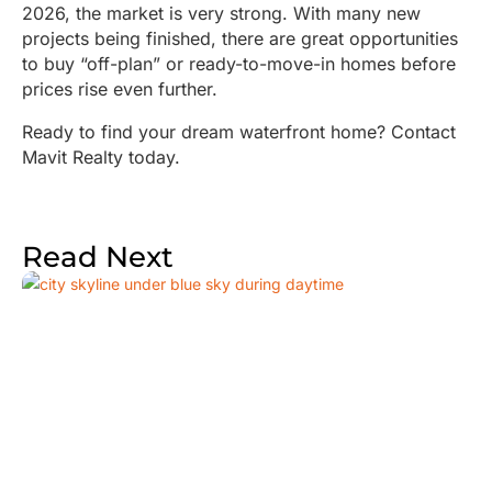
2026, the market is very strong. With many new
projects being finished, there are great opportunities
to buy “off-plan” or ready-to-move-in homes before
prices rise even further.
Ready to find your dream waterfront home? Contact
Mavit Realty today.
Read Next