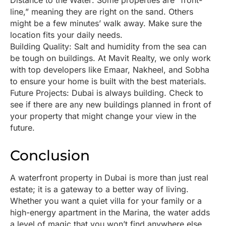
Distance to the Water: Some properties are “front-
line,” meaning they are right on the sand. Others
might be a few minutes’ walk away. Make sure the
location fits your daily needs.
Building Quality: Salt and humidity from the sea can
be tough on buildings. At Mavit Realty, we only work
with top developers like Emaar, Nakheel, and Sobha
to ensure your home is built with the best materials.
Future Projects: Dubai is always building. Check to
see if there are any new buildings planned in front of
your property that might change your view in the
future.
Conclusion
A waterfront property in Dubai is more than just real
estate; it is a gateway to a better way of living.
Whether you want a quiet villa for your family or a
high-energy apartment in the Marina, the water adds
a level of magic that you won’t find anywhere else.