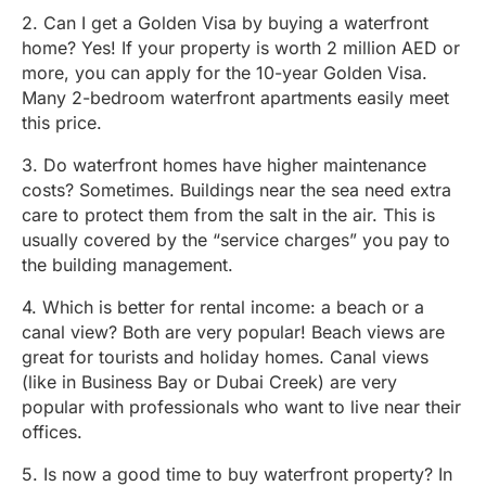
2. Can I get a Golden Visa by buying a waterfront
home? Yes! If your property is worth 2 million AED or
more, you can apply for the 10-year Golden Visa.
Many 2-bedroom waterfront apartments easily meet
this price.
3. Do waterfront homes have higher maintenance
costs? Sometimes. Buildings near the sea need extra
care to protect them from the salt in the air. This is
usually covered by the “service charges” you pay to
the building management.
4. Which is better for rental income: a beach or a
canal view? Both are very popular! Beach views are
great for tourists and holiday homes. Canal views
(like in Business Bay or Dubai Creek) are very
popular with professionals who want to live near their
offices.
5. Is now a good time to buy waterfront property? In