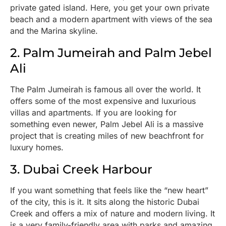
private gated island. Here, you get your own private
beach and a modern apartment with views of the sea
and the Marina skyline.
2. Palm Jumeirah and Palm Jebel
Ali
The Palm Jumeirah is famous all over the world. It
offers some of the most expensive and luxurious
villas and apartments. If you are looking for
something even newer, Palm Jebel Ali is a massive
project that is creating miles of new beachfront for
luxury homes.
3. Dubai Creek Harbour
If you want something that feels like the “new heart”
of the city, this is it. It sits along the historic Dubai
Creek and offers a mix of nature and modern living. It
is a very family-friendly area with parks and amazing