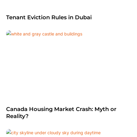
Tenant Eviction Rules in Dubai
Canada Housing Market Crash: Myth or
Reality?