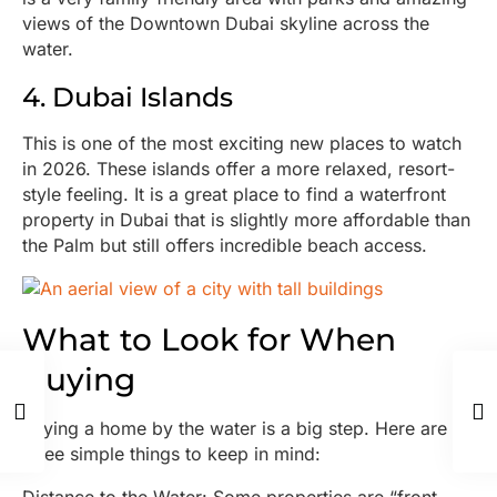
views of the Downtown Dubai skyline across the
water.
4. Dubai Islands
This is one of the most exciting new places to watch
in 2026. These islands offer a more relaxed, resort-
style feeling. It is a great place to find a waterfront
property in Dubai that is slightly more affordable than
the Palm but still offers incredible beach access.
What to Look for When
Buying
Buying a home by the water is a big step. Here are
three simple things to keep in mind: