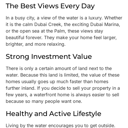
The Best Views Every Day
In a busy city, a view of the water is a luxury. Whether
it is the calm Dubai Creek, the exciting Dubai Marina,
or the open sea at the Palm, these views stay
beautiful forever. They make your home feel larger,
brighter, and more relaxing.
Strong Investment Value
There is only a certain amount of land next to the
water. Because this land is limited, the value of these
homes usually goes up much faster than homes
further inland. If you decide to sell your property in a
few years, a waterfront home is always easier to sell
because so many people want one.
Healthy and Active Lifestyle
Living by the water encourages you to get outside.