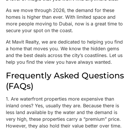
As we move through 2026, the demand for these
homes is higher than ever. With limited space and
more people moving to Dubai, now is a great time to
secure your spot on the coast.
At Mavit Realty, we are dedicated to helping you find
a home that moves you. We know the hidden gems
and the best deals across the city’s coastlines. Let us
help you find the view you have always wanted.
Frequently Asked Questions
(FAQs)
1. Are waterfront properties more expensive than
inland ones? Yes, usually they are. Because there is
less land available by the water and the demand is
very high, these properties carry a “premium” price.
However, they also hold their value better over time.