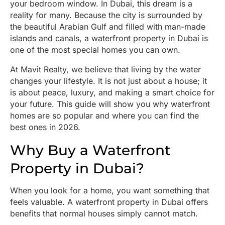
your bedroom window. In Dubai, this dream is a
reality for many. Because the city is surrounded by
the beautiful Arabian Gulf and filled with man-made
islands and canals, a waterfront property in Dubai is
one of the most special homes you can own.
At Mavit Realty, we believe that living by the water
changes your lifestyle. It is not just about a house; it
is about peace, luxury, and making a smart choice for
your future. This guide will show you why waterfront
homes are so popular and where you can find the
best ones in 2026.
Why Buy a Waterfront
Property in Dubai?
When you look for a home, you want something that
feels valuable. A waterfront property in Dubai offers
benefits that normal houses simply cannot match.