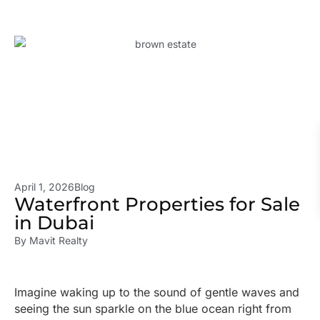
April 1, 2026
Blog
Waterfront Properties for Sale
in Dubai
By
Mavit Realty
Imagine waking up to the sound of gentle waves and
seeing the sun sparkle on the blue ocean right from