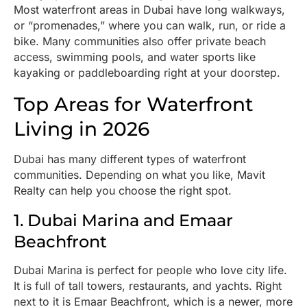
Most waterfront areas in Dubai have long walkways,
or “promenades,” where you can walk, run, or ride a
bike. Many communities also offer private beach
access, swimming pools, and water sports like
kayaking or paddleboarding right at your doorstep.
Top Areas for Waterfront
Living in 2026
Dubai has many different types of waterfront
communities. Depending on what you like, Mavit
Realty can help you choose the right spot.
1. Dubai Marina and Emaar
Beachfront
Dubai Marina is perfect for people who love city life.
It is full of tall towers, restaurants, and yachts. Right
next to it is Emaar Beachfront, which is a newer, more