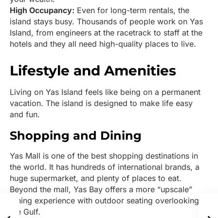
High Occupancy:
Even for long-term rentals, the
island stays busy. Thousands of people work on Yas
Island, from engineers at the racetrack to staff at the
hotels and they all need high-quality places to live.
Lifestyle and Amenities
Living on Yas Island feels like being on a permanent
vacation. The island is designed to make life easy
and fun.
Shopping and Dining
Yas Mall is one of the best shopping destinations in
the world. It has hundreds of international brands, a
huge supermarket, and plenty of places to eat.
Beyond the mall, Yas Bay offers a more “upscale”
dining experience with outdoor seating overlooking
the Gulf.