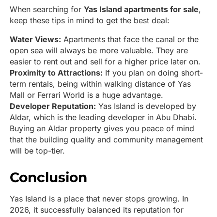
When searching for
Yas Island apartments for sale
,
keep these tips in mind to get the best deal:
Water Views:
Apartments that face the canal or the
open sea will always be more valuable. They are
easier to rent out and sell for a higher price later on.
Proximity to Attractions:
If you plan on doing short-
term rentals, being within walking distance of Yas
Mall or Ferrari World is a huge advantage.
Developer Reputation:
Yas Island is developed by
Aldar, which is the leading developer in Abu Dhabi.
Buying an Aldar property gives you peace of mind
that the building quality and community management
will be top-tier.
Conclusion
Yas Island is a place that never stops growing. In
2026, it successfully balanced its reputation for