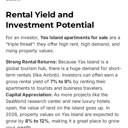
Rental Yield and
Investment Potential
For an investor,
Yas Island apartments for sale
are a
“triple threat”: they offer high rent, high demand, and
rising property values.
Strong Rental Returns:
Because Yas Island is a
global tourism hub, there is a huge demand for short-
term rentals (like Airbnb). Investors can often earn a
gross rental yield of
7% to 9%
by renting their
apartments to tourists and business travelers.
Capital Appreciation:
As more projects like the
SeaWorld research center and new luxury hotels
open, the value of land on the island goes up. In
2026, property values on Yas Island are expected to
grow by
8% to 12%
, making it a great place to grow
your wealth.