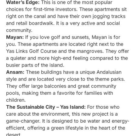
Water’s Edge:
This is one of the most popular
choices for first-time investors. These apartments sit
right on the canal and have their own jogging tracks
and retail boardwalk. It is a very active and social
community.
Mayan:
If you love golf and sunsets, Mayan is for
you. These apartments are located right next to the
Yas Links Golf Course and the mangroves. They offer
a quieter and more high-end feeling compared to the
busier parts of the island.
Ansam:
These buildings have a unique Andalusian
style and are located very close to the theme parks.
They offer large balconies and great community
pools, making them a favorite for families with
children.
The Sustainable City – Yas Island:
For those who
care about the environment, this new project is a
game-changer. It is designed to be water and energy-
efficient, offering a green lifestyle in the heart of the
desert.