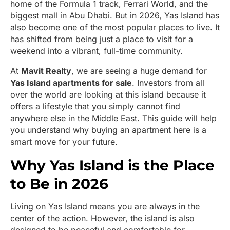
home of the Formula 1 track, Ferrari World, and the
biggest mall in Abu Dhabi. But in 2026, Yas Island has
also become one of the most popular places to live. It
has shifted from being just a place to visit for a
weekend into a vibrant, full-time community.
At
Mavit Realty
, we are seeing a huge demand for
Yas Island apartments for sale
. Investors from all
over the world are looking at this island because it
offers a lifestyle that you simply cannot find
anywhere else in the Middle East. This guide will help
you understand why buying an apartment here is a
smart move for your future.
Why Yas Island is the Place
to Be in 2026
Living on Yas Island means you are always in the
center of the action. However, the island is also