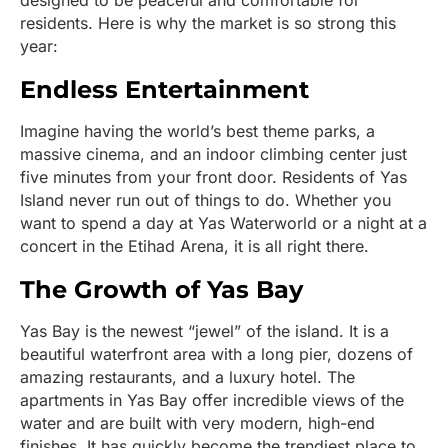
designed to be peaceful and comfortable for
residents. Here is why the market is so strong this
year:
Endless Entertainment
Imagine having the world’s best theme parks, a
massive cinema, and an indoor climbing center just
five minutes from your front door. Residents of Yas
Island never run out of things to do. Whether you
want to spend a day at Yas Waterworld or a night at a
concert in the Etihad Arena, it is all right there.
The Growth of Yas Bay
Yas Bay is the newest “jewel” of the island. It is a
beautiful waterfront area with a long pier, dozens of
amazing restaurants, and a luxury hotel. The
apartments in Yas Bay offer incredible views of the
water and are built with very modern, high-end
finishes. It has quickly become the trendiest place to