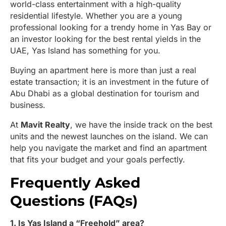
world-class entertainment with a high-quality
residential lifestyle. Whether you are a young
professional looking for a trendy home in Yas Bay or
an investor looking for the best rental yields in the
UAE, Yas Island has something for you.
Buying an apartment here is more than just a real
estate transaction; it is an investment in the future of
Abu Dhabi as a global destination for tourism and
business.
At
Mavit Realty
, we have the inside track on the best
units and the newest launches on the island. We can
help you navigate the market and find an apartment
that fits your budget and your goals perfectly.
Frequently Asked
Questions (FAQs)
1. Is Yas Island a “Freehold” area?