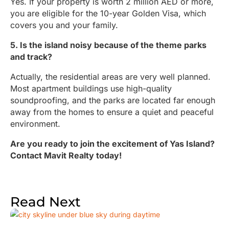
Yes. If your property is worth 2 million AED or more,
you are eligible for the 10-year Golden Visa, which
covers you and your family.
5. Is the island noisy because of the theme parks
and track?
Actually, the residential areas are very well planned.
Most apartment buildings use high-quality
soundproofing, and the parks are located far enough
away from the homes to ensure a quiet and peaceful
environment.
Are you ready to join the excitement of Yas Island?
Contact Mavit Realty today!
Read Next