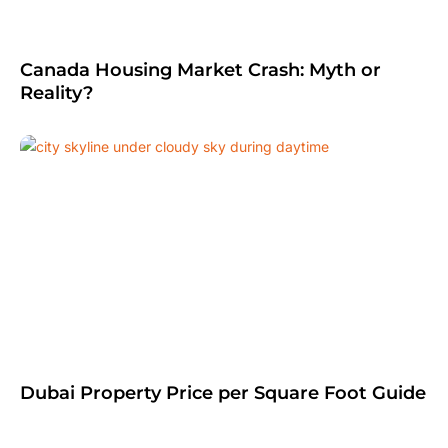
Canada Housing Market Crash: Myth or
Reality?
Dubai Property Price per Square Foot Guide