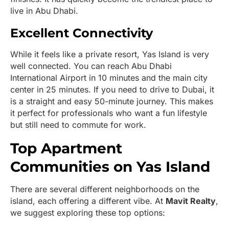
live in Abu Dhabi.
Excellent Connectivity
While it feels like a private resort, Yas Island is very
well connected. You can reach Abu Dhabi
International Airport in 10 minutes and the main city
center in 25 minutes. If you need to drive to Dubai, it
is a straight and easy 50-minute journey. This makes
it perfect for professionals who want a fun lifestyle
but still need to commute for work.
Top Apartment
Communities on Yas Island
There are several different neighborhoods on the
island, each offering a different vibe. At
Mavit Realty
,
we suggest exploring these top options: