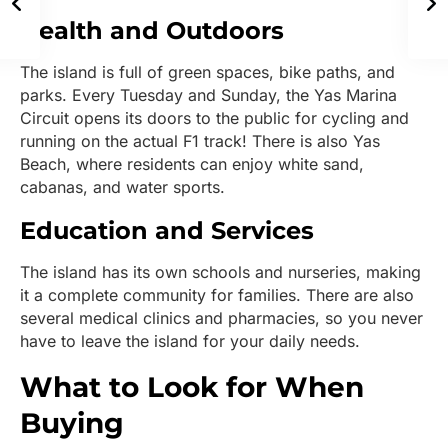
Health and Outdoors
The island is full of green spaces, bike paths, and
parks. Every Tuesday and Sunday, the Yas Marina
Circuit opens its doors to the public for cycling and
running on the actual F1 track! There is also Yas
Beach, where residents can enjoy white sand,
cabanas, and water sports.
Education and Services
The island has its own schools and nurseries, making
it a complete community for families. There are also
several medical clinics and pharmacies, so you never
have to leave the island for your daily needs.
What to Look for When
Buying