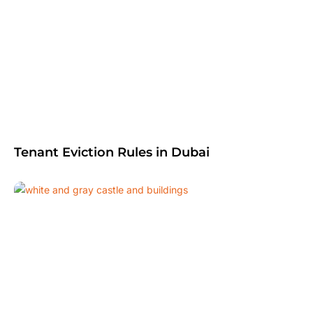
Tenant Eviction Rules in Dubai