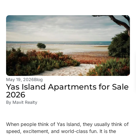
May 19, 2026
Blog
Yas Island Apartments for Sale
2026
By
Mavit Realty
When people think of Yas Island, they usually think of
speed, excitement, and world-class fun. It is the