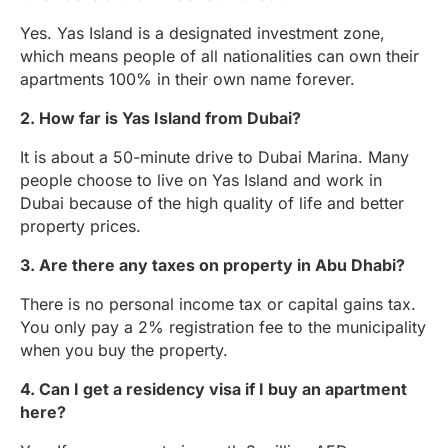
Yes. Yas Island is a designated investment zone,
which means people of all nationalities can own their
apartments 100% in their own name forever.
2. How far is Yas Island from Dubai?
It is about a 50-minute drive to Dubai Marina. Many
people choose to live on Yas Island and work in
Dubai because of the high quality of life and better
property prices.
3. Are there any taxes on property in Abu Dhabi?
There is no personal income tax or capital gains tax.
You only pay a 2% registration fee to the municipality
when you buy the property.
4. Can I get a residency visa if I buy an apartment
here?