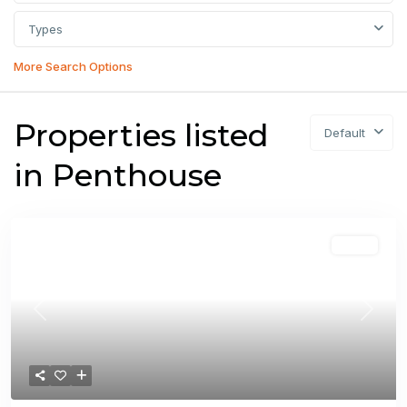
Types
More Search Options
Properties listed
Default
in Penthouse
Sales
Previous
Next