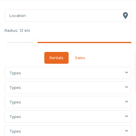
Radius:
12 km
Rentals
Sales
Types
Types
Types
Types
Types